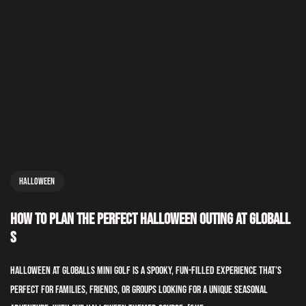
Halloween
How to Plan the Perfect Halloween Outing at GLOBALL
S
Halloween at GLOBALLS Mini Golf is a spooky, fun-filled experience that’s
perfect for families, friends, or groups looking for a unique seasonal