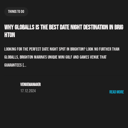
Things To Do
Why GLOBALLS is the Best Date Night Destination in Brig
hton
Looking for the perfect date night spot in Brighton? Look no further than
GLOBALLS, Brighton Marina’s unique mini golf and games venue that
guarantees [...
Venuemanager
17.12.2024
Read More