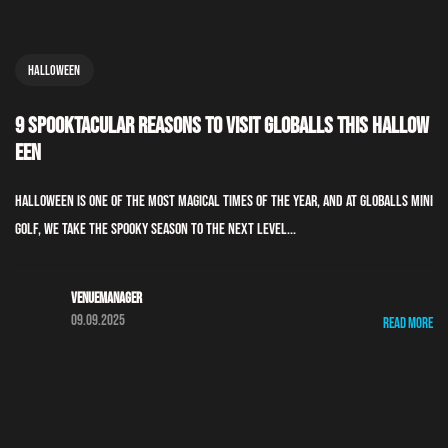
Halloween
9 Spooktacular Reasons to Visit GLOBALLS This Hallow
een
Halloween is one of the most magical times of the year, and at GLOBALLS Mini
Golf, we take the spooky season to the next level...
Venuemanager
09.09.2025
Read More