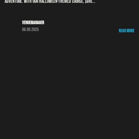
adventure. With our Halloween-themed course, [&he...
Venuemanager
06.09.2025
Read More