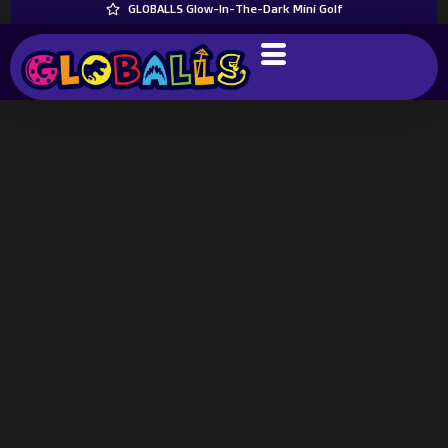
GLOBALLS Glow-In-The-Dark Mini Golf