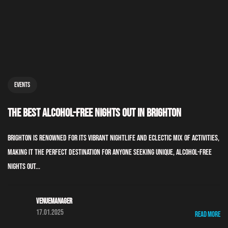
Events
The Best Alcohol-Free Nights Out in Brighton
Brighton is renowned for its vibrant nightlife and eclectic mix of activities,
making it the perfect destination for anyone seeking unique, alcohol-free
nights out...
Venuemanager
17.01.2025
Read More