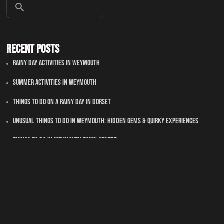
Recent Posts
Rainy Day Activities In Weymouth
Summer Activities In Weymouth
Things To Do On A Rainy Day In Dorset
Unusual Things to Do in Weymouth: Hidden Gems & Quirky Experiences
Things To Do in Weymouth Town Centre
Recent Comments
No comments to show.