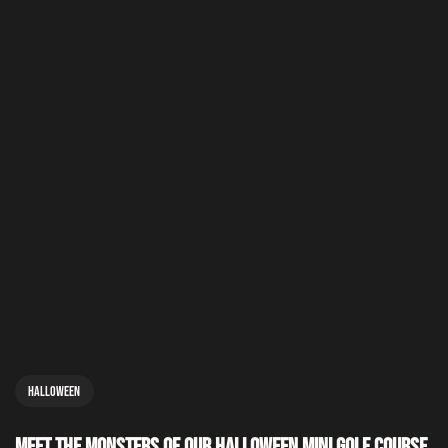
Halloween
Meet the Monsters of Our Halloween Mini Golf Course