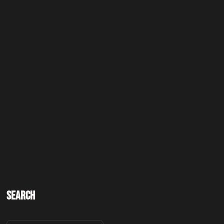
Search