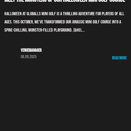
Halloween at GLOBALLS Mini Golf is a thrilling adventure for players of all
ages. This October, we’ve transformed our Jurassic Mini Golf course into a
spine-chilling, monster-filled playground. [&hel...
Venuemanager
06.09.2025
Read More