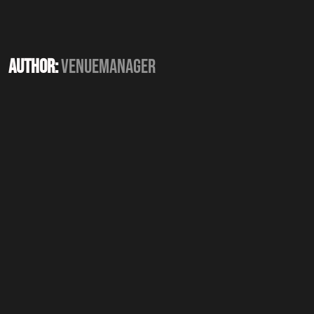
Author:
Venuemanager