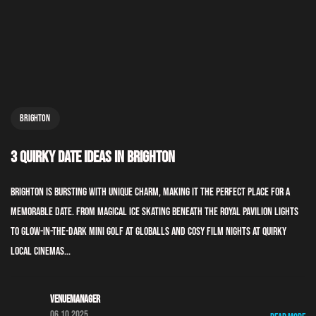
Brighton
3 Quirky Date Ideas In Brighton
Brighton is bursting with unique charm, making it the perfect place for a
memorable date. From magical ice skating beneath the Royal Pavilion lights
to glow-in-the-dark mini golf at GLOBALLS and cosy film nights at quirky
local cinemas...
Venuemanager
06.10.2025