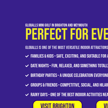
GLOBALLS Mini Golf in Brighton and Weymouth
PERFECT FOR EV
GLOBALLS is one of the most versatile indoor attraction
Families & Kids – Safe, exciting, and suitable for
Date Nights – Fun, relaxed, and something totall
Birthday Parties – A unique celebration everyo
Groups & Friends – Competitive, social, and hila
Rainy Days – One of the best indoor activities ne
Visit Brighton
V