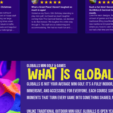
GLOBALLS Mini Golf & Games
WHAT IS GLOBAL
GLOBALLS is not your average mini golf. It’s a fully indoo
immersive, and accessible for everyone. Each course su
moments that turn every game into something shared, m
Unlike traditional outdoor mini golf, GLOBALLS is open y