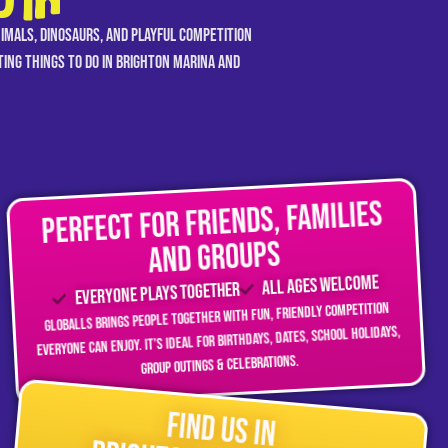
UTH
nimals, dinosaurs, and playful competition
iting things to do in Brighton Marina and
Perfect for friends, families
and groups
All ages welcome
Everyone plays together
GLOBALLS brings people together with fun, friendly competition
everyone can enjoy. It’s ideal for birthdays, dates, school holidays,
group outings & celebrations.
Find Us in