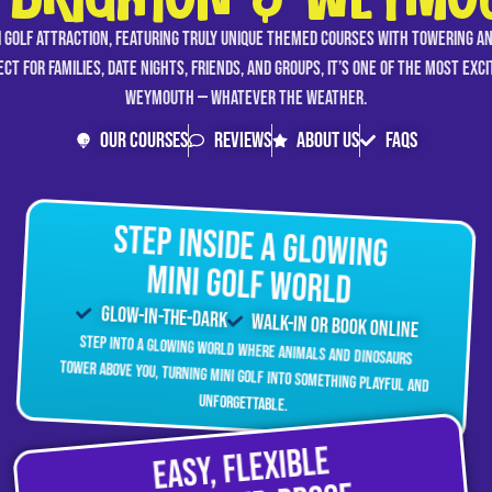
 BRIGHTON & WEYMO
i golf attraction, featuring truly unique themed courses with towering a
ct for families, date nights, friends, and groups, it’s one of the most exc
Weymouth — whatever the weather.
Our Courses
Reviews
About Us
FAQs
Step Inside a Glowing
Mini Golf World
Glow-In-The-Dark
Walk-in Or Book Online
Step into a glowing world where animals and dinosaurs
tower above you, turning mini golf into something playful and
unforgettable.
Easy, Flexible