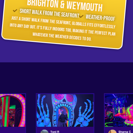
Brighton & Weymouth
Short walk from the seafront
Weather-Proof
Just a short walk from the seafront, GLOBALLS fits effortlessly
into any day out. It’s fully indoors too, making it the perfect plan whatever the weather decides to do.