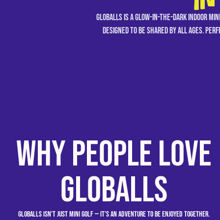
IN
GLOBALLS is a glow-in-the-dark indoor min
designed to be shared by all ages. Perfe
Why People Love
GLOBALLS
GLOBALLS isn’t just mini golf — it’s an adventure to be enjoyed together.