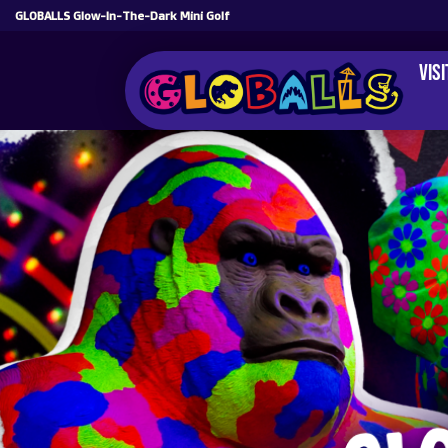
GLOBALLS Glow-In-The-Dark Mini Golf
Vis