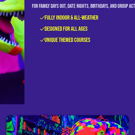
for family days out, date nights, birthdays, and group ac
Fully Indoor & All-Weather
Designed for All Ages
Unique Themed Courses
View Weymouth