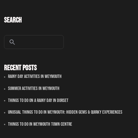
Search
Recent Posts
Rainy Day Activities In Weymouth
Summer Activities In Weymouth
Things To Do On A Rainy Day In Dorset
Unusual Things to Do in Weymouth: Hidden Gems & Quirky Experiences
Things To Do in Weymouth Town Centre