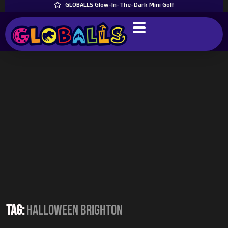
GLOBALLS Glow-In-The-Dark Mini Golf
Tag:
Halloween Brighton