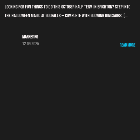
Looking for fun things to do this October half term in Brighton? Step into
the Halloween magic at GLOBALLS — complete with glowing dinosaurs, [...
Marketing
12.09.2025
Read More