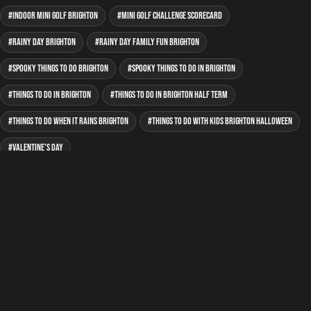
indoor mini golf Brighton
mini golf Challenge Scorecard
rainy day Brighton
rainy day family fun Brighton
spooky things to do Brighton
spooky things to do in Brighton
Things to do in Brighton
things to do in Brighton half term
things to do when it rains Brighton
things to do with kids Brighton Halloween
Valentine's Day