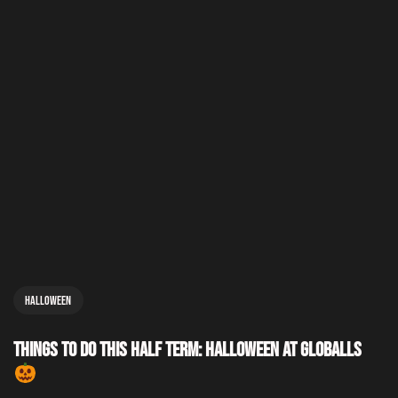
Halloween
Things to Do This Half Term: Halloween at GLOBALLS