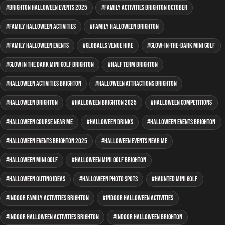
Brighton Halloween events 2025
family activities Brighton October
family Halloween activities
family Halloween Brighton
family Halloween events
GLOBALLS venue hire
glow-in-the-dark mini golf
glow in the dark mini golf Brighton
half term Brighton
Halloween activities Brighton
Halloween attractions Brighton
Halloween Brighton
Halloween Brighton 2025
Halloween competitions
Halloween course near me
Halloween drinks
Halloween events Brighton
Halloween events Brighton 2025
Halloween events near me
Halloween mini golf
Halloween mini golf Brighton
Halloween outing ideas
Halloween photo spots
haunted mini golf
indoor family activities Brighton
indoor Halloween activities
indoor Halloween activities Brighton
indoor Halloween Brighton