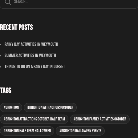
Recent Posts
Rainy Day Activities In Weymouth
Summer Activities In Weymouth
Things To Do On A Rainy Day In Dorset
Tags
Brighton
Brighton attractions October
Brighton attractions October half term
Brighton family activities October
Brighton half term Halloween
Brighton Halloween events