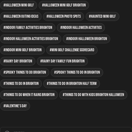
Halloween mini golf
Halloween mini golf Brighton
Halloween outing ideas
Halloween photo spots
haunted mini golf
indoor family activities Brighton
indoor Halloween activities
indoor Halloween activities Brighton
indoor Halloween Brighton
indoor mini golf Brighton
mini golf Challenge Scorecard
rainy day Brighton
rainy day family fun Brighton
spooky things to do Brighton
spooky things to do in Brighton
Things to do in Brighton
things to do in Brighton half term
things to do when it rains Brighton
things to do with kids Brighton Halloween
Valentine's Day