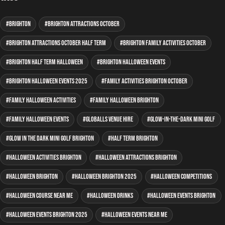
Brighton
Brighton attractions October
Brighton attractions October half term
Brighton family activities October
Brighton half term Halloween
Brighton Halloween events
Brighton Halloween events 2025
family activities Brighton October
family Halloween activities
family Halloween Brighton
family Halloween events
GLOBALLS venue hire
glow-in-the-dark mini golf
glow in the dark mini golf Brighton
half term Brighton
Halloween activities Brighton
Halloween attractions Brighton
Halloween Brighton
Halloween Brighton 2025
Halloween competitions
Halloween course near me
Halloween drinks
Halloween events Brighton
Halloween events Brighton 2025
Halloween events near me