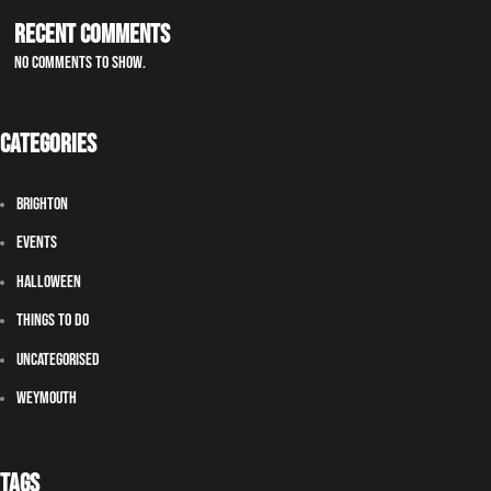
Recent Comments
No comments to show.
Categories
Brighton
Events
Halloween
Things To Do
Uncategorised
Weymouth
Tags