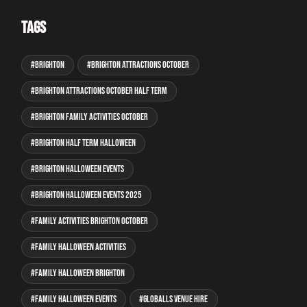
Tags
Brighton
Brighton attractions October
Brighton attractions October half term
Brighton family activities October
Brighton half term Halloween
Brighton Halloween events
Brighton Halloween events 2025
family activities Brighton October
family Halloween activities
family Halloween Brighton
family Halloween events
GLOBALLS venue hire