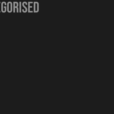
gorised