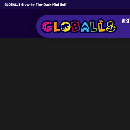
GLOBALLS Glow-In-The-Dark Mini Golf
Vis