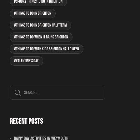
spooky things to do in Brighton
Things to do in Brighton
things to do in Brighton half term
things to do when it rains Brighton
things to do with kids Brighton Halloween
Valentine's Day
Recent Posts
Rainy Day Activities In Weymouth