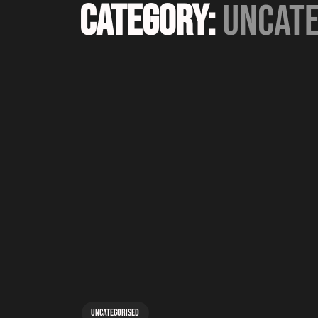
Category:
Uncate
Uncategorised