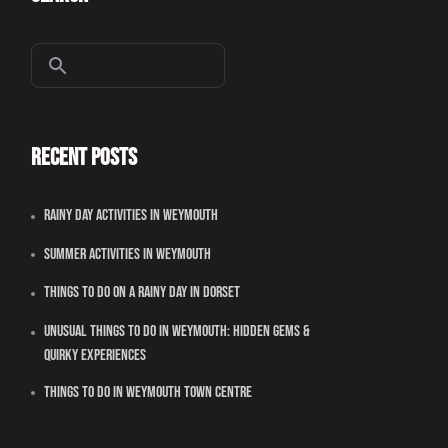
Recent Posts
Rainy Day Activities In Weymouth
Summer Activities In Weymouth
Things To Do On A Rainy Day In Dorset
Unusual Things to Do in Weymouth: Hidden Gems &
Quirky Experiences
Things To Do in Weymouth Town Centre