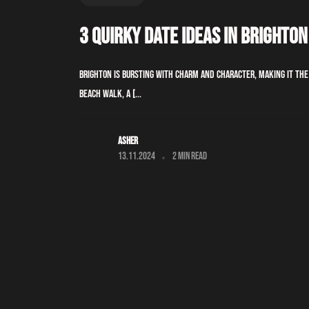
3 Quirky Date Ideas In Brighton
Brighton is bursting with charm and character, making it th
beach walk, a [...
Asher
13.11.2024
2 min read