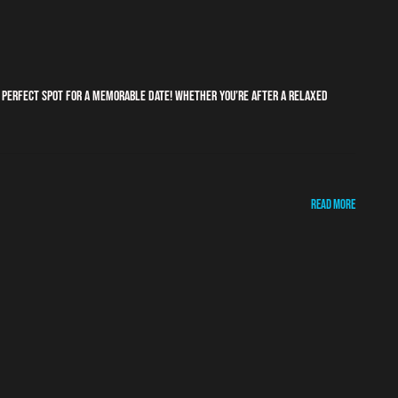
e perfect spot for a memorable date! Whether you’re after a relaxed
Read More