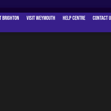
it Brighton
Visit Weymouth
Help Centre
Contact 