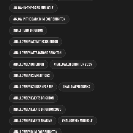
glow-in-the-dark mini golf
glow in the dark mini golf Brighton
half term Brighton
Halloween activities Brighton
Halloween attractions Brighton
Halloween Brighton
Halloween Brighton 2025
Halloween competitions
Halloween course near me
Halloween drinks
Halloween events Brighton
Halloween events Brighton 2025
Halloween events near me
Halloween mini golf
Halloween mini golf Brighton