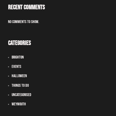
Recent Comments
No comments to show.
Categories
Brighton
Events
Halloween
Things To Do
Uncategorised
Weymouth