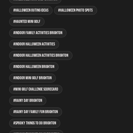
Halloween outing ideas
Halloween photo spots
haunted mini golf
indoor family activities Brighton
indoor Halloween activities
indoor Halloween activities Brighton
indoor Halloween Brighton
indoor mini golf Brighton
mini golf Challenge Scorecard
rainy day Brighton
rainy day family fun Brighton
spooky things to do Brighton