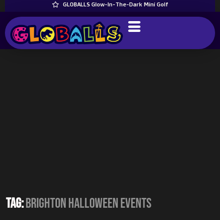
GLOBALLS Glow-In-The-Dark Mini Golf
Tag:
Brighton Halloween events