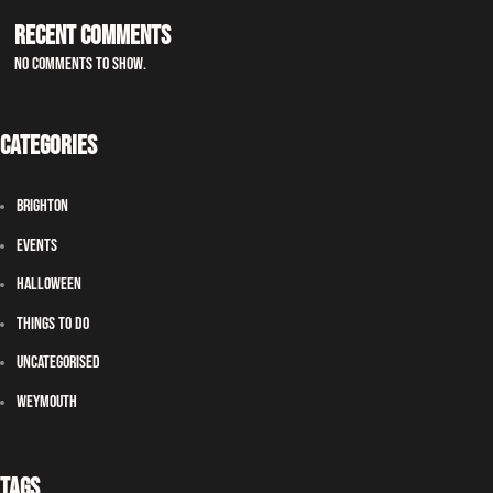
Recent Comments
No comments to show.
Categories
Brighton
Events
Halloween
Things To Do
Uncategorised
Weymouth
Tags