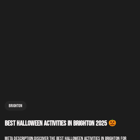
Brighton
Best Halloween Activities in Brighton 2025
Meta Description:Discover the best Halloween activities in Brighton for