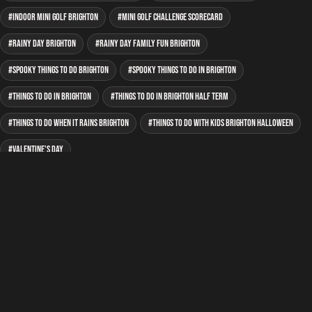
indoor mini golf Brighton
mini golf Challenge Scorecard
rainy day Brighton
rainy day family fun Brighton
spooky things to do Brighton
spooky things to do in Brighton
Things to do in Brighton
things to do in Brighton half term
things to do when it rains Brighton
things to do with kids Brighton Halloween
Valentine's Day