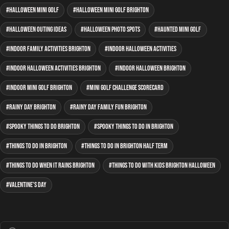
Halloween mini golf
Halloween mini golf Brighton
Halloween outing ideas
Halloween photo spots
haunted mini golf
indoor family activities Brighton
indoor Halloween activities
indoor Halloween activities Brighton
indoor Halloween Brighton
indoor mini golf Brighton
mini golf Challenge Scorecard
rainy day Brighton
rainy day family fun Brighton
spooky things to do Brighton
spooky things to do in Brighton
Things to do in Brighton
things to do in Brighton half term
things to do when it rains Brighton
things to do with kids Brighton Halloween
Valentine's Day