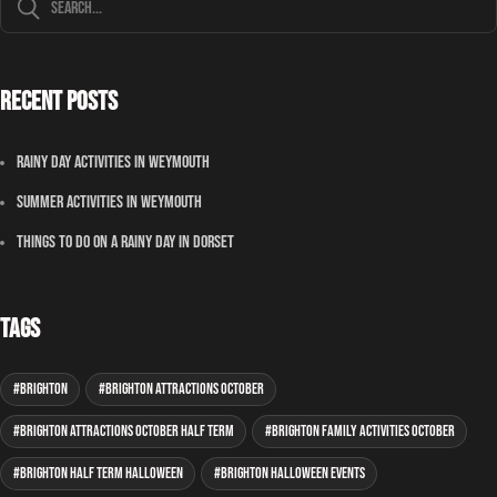
Recent Posts
Rainy Day Activities In Weymouth
Summer Activities In Weymouth
Things To Do On A Rainy Day In Dorset
Tags
Brighton
Brighton attractions October
Brighton attractions October half term
Brighton family activities October
Brighton half term Halloween
Brighton Halloween events