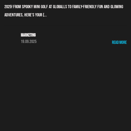
2025! From spooky mini golf at GLOBALLS to family-friendly fun and glowing
adventures, here’s your [...
Marketing
19.09.2025
Read More