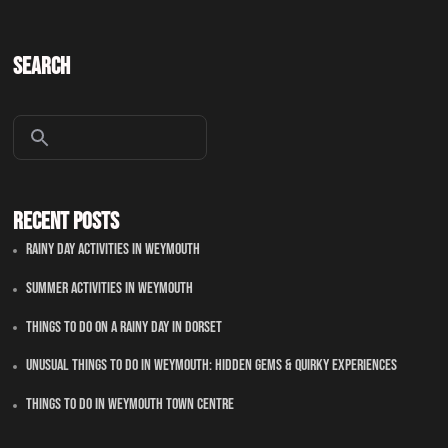
Search
Recent Posts
Rainy Day Activities In Weymouth
Summer Activities In Weymouth
Things To Do On A Rainy Day In Dorset
Unusual Things to Do in Weymouth: Hidden Gems & Quirky Experiences
Things To Do in Weymouth Town Centre