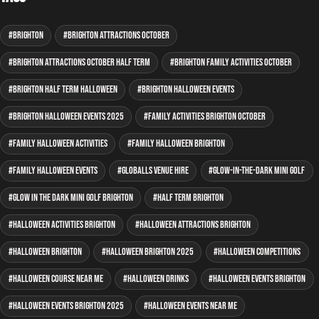
Brighton
Brighton attractions October
Brighton attractions October half term
Brighton family activities October
Brighton half term Halloween
Brighton Halloween events
Brighton Halloween events 2025
family activities Brighton October
family Halloween activities
family Halloween Brighton
family Halloween events
GLOBALLS venue hire
glow-in-the-dark mini golf
glow in the dark mini golf Brighton
half term Brighton
Halloween activities Brighton
Halloween attractions Brighton
Halloween Brighton
Halloween Brighton 2025
Halloween competitions
Halloween course near me
Halloween drinks
Halloween events Brighton
Halloween events Brighton 2025
Halloween events near me