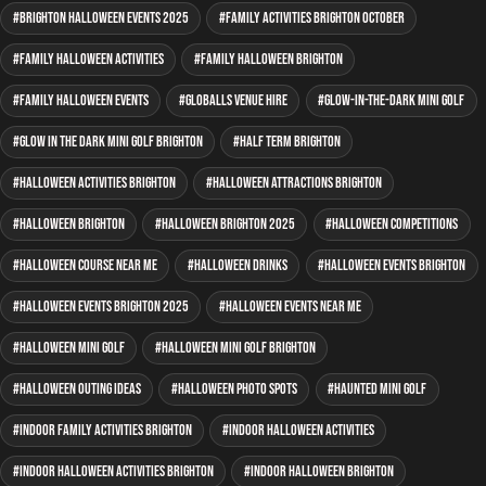
Brighton Halloween events 2025
family activities Brighton October
family Halloween activities
family Halloween Brighton
family Halloween events
GLOBALLS venue hire
glow-in-the-dark mini golf
glow in the dark mini golf Brighton
half term Brighton
Halloween activities Brighton
Halloween attractions Brighton
Halloween Brighton
Halloween Brighton 2025
Halloween competitions
Halloween course near me
Halloween drinks
Halloween events Brighton
Halloween events Brighton 2025
Halloween events near me
Halloween mini golf
Halloween mini golf Brighton
Halloween outing ideas
Halloween photo spots
haunted mini golf
indoor family activities Brighton
indoor Halloween activities
indoor Halloween activities Brighton
indoor Halloween Brighton