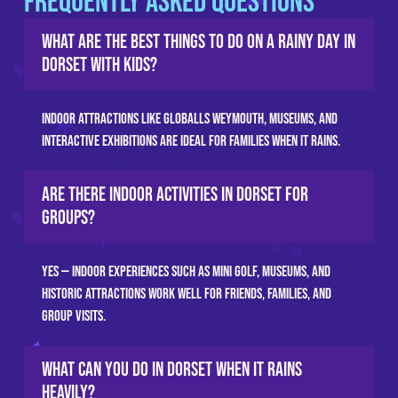
Frequently Asked Questions
What are the best things to do on a rainy day in
Dorset with kids?
Indoor attractions like GLOBALLS Weymouth, museums, and
interactive exhibitions are ideal for families when it rains.
Are there indoor activities in Dorset for
groups?
Yes — indoor experiences such as mini golf, museums, and
historic attractions work well for friends, families, and
group visits.
What can you do in Dorset when it rains
heavily?