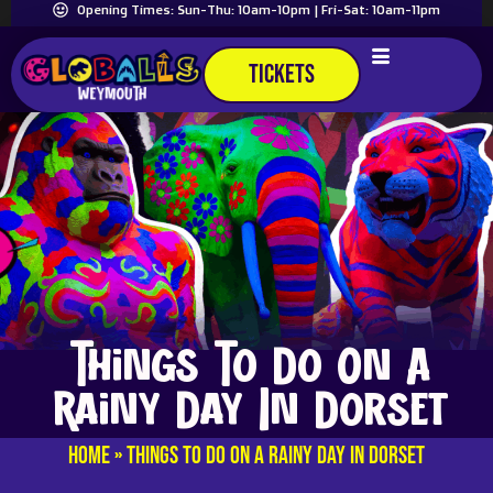
Opening Times: Sun-Thu: 10am-10pm | Fri-Sat: 10am-11pm
TICKETS
Things To Do On A
Rainy Day In Dorset
Home
»
Things To Do On A Rainy Day In Dorset