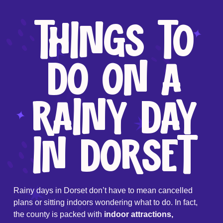
THINGS TO
DO ON A
RAINY DAY
IN DORSET
Rainy days in Dorset don’t have to mean cancelled
plans or sitting indoors wondering what to do. In fact,
the county is packed with
indoor attractions,