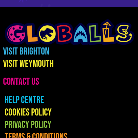
Visit Brighton
Visit Weymouth
CONTACT US
Help Centre
Cookies Policy
Privacy Policy
Terms & Conditions