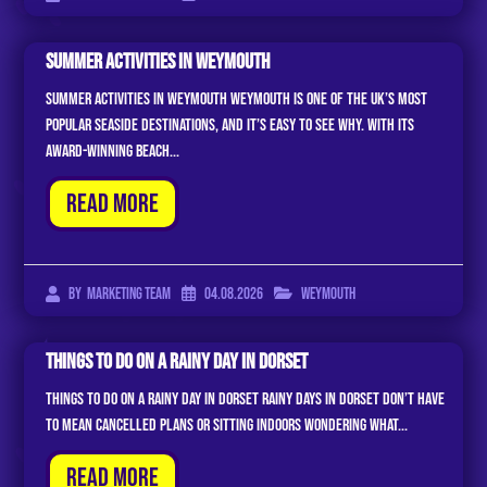
Summer Activities In Weymouth
Summer Activities In Weymouth Weymouth is one of the UK’s most
popular seaside destinations, and it’s easy to see why. With its
award-winning beach...
Read More
04.08.2026
Weymouth
By
Marketing Team
Things To Do On A Rainy Day In Dorset
Things to Do on a Rainy Day in Dorset Rainy days in Dorset don’t have
to mean cancelled plans or sitting indoors wondering what...
Read More