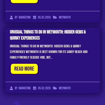
05.02.2026
Weymouth
By
Marketing
Unusual Things to Do in Weymouth: Hidden Gems &
Quirky Experiences
Unusual Things to Do in Weymouth: Hidden Gems & Quirky
Experiences Weymouth is best known for its sandy beach and
family-friendly seaside vibe, but...
Read More
05.02.2026
Weymouth
By
Marketing