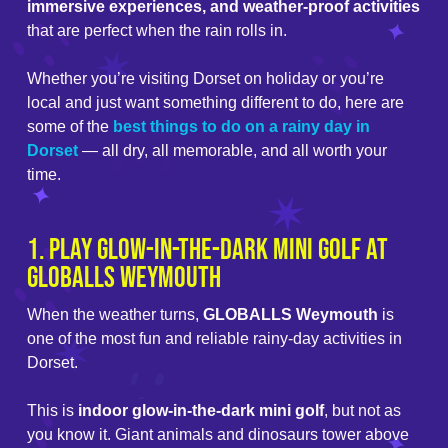
immersive experiences, and weather-proof activities
that are perfect when the rain rolls in.
Whether you’re visiting Dorset on holiday or you’re
local and just want something different to do, here are
some of the
best things to do on a rainy day in
Dorset
— all dry, all memorable, and all worth your
time.
1. Play Glow-in-the-Dark Mini Golf at
GLOBALLS Weymouth
When the weather turns,
GLOBALLS Weymouth
is
one of the most fun and reliable rainy-day activities in
Dorset.
This is
indoor glow-in-the-dark mini golf
, but not as
you know it. Giant animals and dinosaurs tower above