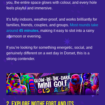
you, the entire space glows with colour, and every hole
feels playful and immersive.
It’s fully indoors, weather-proof, and works brilliantly for
families, friends, couples, and groups.
Most rounds take
around
45 minutes
, making it easy to slot into a rainy
afternoon or evening.
If you’re looking for something energetic, social, and
genuinely different on a wet day in Dorset, this is a
strong contender.
2. Explore Nothe Fort and Its