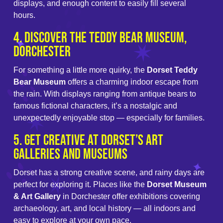
displays, and enough content to easily fill several
hours.
4. Discover the Teddy Bear Museum,
Dorchester
For something a little more quirky, the
Dorset Teddy
Bear Museum
offers a charming indoor escape from
the rain. With displays ranging from antique bears to
famous fictional characters, it’s a nostalgic and
unexpectedly enjoyable stop — especially for families.
5. Get Creative at Dorset’s Art
Galleries and Museums
Dorset has a strong creative scene, and rainy days are
perfect for exploring it. Places like the
Dorset Museum
& Art Gallery
in Dorchester offer exhibitions covering
archaeology, art, and local history — all indoors and
easy to explore at your own pace.