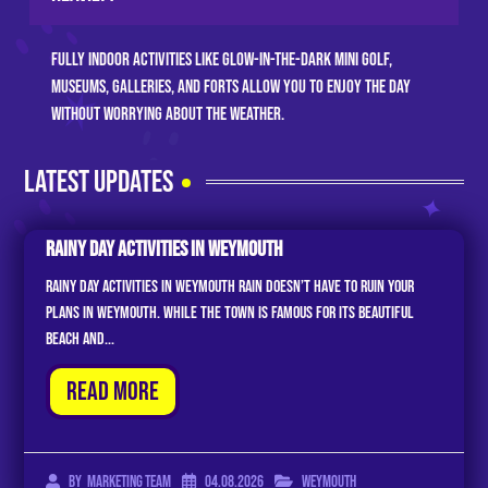
Fully indoor activities like glow-in-the-dark mini golf,
museums, galleries, and forts allow you to enjoy the day
without worrying about the weather.
LATEST UPDATES
Rainy Day Activities In Weymouth
Rainy Day Activities in Weymouth Rain doesn’t have to ruin your
plans in Weymouth. While the town is famous for its beautiful
beach and...
Read More
04.08.2026
Weymouth
By
Marketing Team