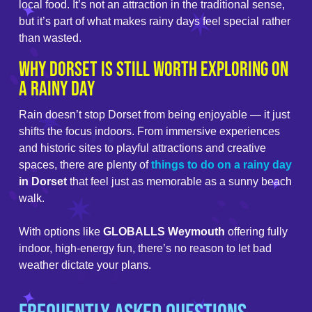
local food. It’s not an attraction in the traditional sense,
but it’s part of what makes rainy days feel special rather
than wasted.
Why Dorset Is Still Worth Exploring on
a Rainy Day
Rain doesn’t stop Dorset from being enjoyable — it just
shifts the focus indoors. From immersive experiences
and historic sites to playful attractions and creative
spaces, there are plenty of
things to do on a rainy day
in Dorset
that feel just as memorable as a sunny beach
walk.
With options like
GLOBALLS Weymouth
offering fully
indoor, high-energy fun, there’s no reason to let bad
weather dictate your plans.