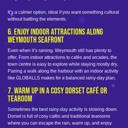
It’s a calmer option, ideal if you want something cultural
without battling the elements.
6. Enjoy Indoor Attractions Along
Weymouth Seafront
Even when it’s raining, Weymouth still has plenty to
offer. From indoor attractions to cafés and arcades, the
town centre is easy to explore while staying mostly dry.
Pairing a walk along the harbour with an indoor activity
like GLOBALLS makes for a balanced rainy-day plan.
7. Warm Up in a Cosy Dorset Café or
Tearoom
Sometimes the best rainy-day activity is slowing down.
Dorset is full of cosy cafés and traditional tearooms
where you can escape the rain, warm up, and enjoy