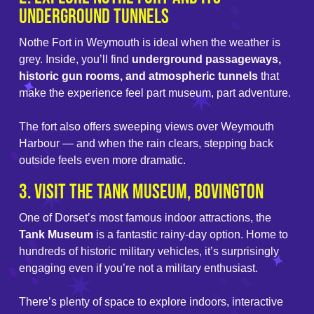
Underground Tunnels
Nothe Fort in Weymouth is ideal when the weather is
grey. Inside, you’ll find
underground passageways,
historic gun rooms, and atmospheric tunnels
that
make the experience feel part museum, part adventure.
The fort also offers sweeping views over Weymouth
Harbour — and when the rain clears, stepping back
outside feels even more dramatic.
3. Visit the Tank Museum, Bovington
One of Dorset’s most famous indoor attractions, the
Tank Museum
is a fantastic rainy-day option. Home to
hundreds of historic military vehicles, it’s surprisingly
engaging even if you’re not a military enthusiast.
There’s plenty of space to explore indoors, interactive