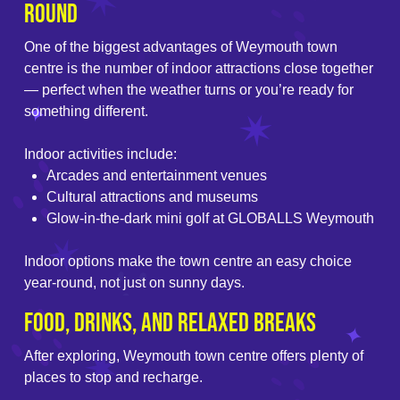
Round
One of the biggest advantages of Weymouth town
centre is the number of indoor attractions close together
— perfect when the weather turns or you’re ready for
something different.
Indoor activities include:
Arcades and entertainment venues
Cultural attractions and museums
Glow-in-the-dark mini golf at GLOBALLS Weymouth
Indoor options make the town centre an easy choice
year-round, not just on sunny days.
Food, Drinks, and Relaxed Breaks
After exploring, Weymouth town centre offers plenty of
places to stop and recharge.