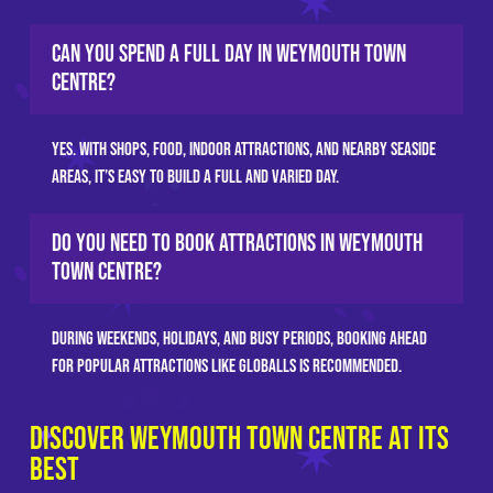
Can you spend a full day in Weymouth town
centre?
Yes. With shops, food, indoor attractions, and nearby seaside
areas, it’s easy to build a full and varied day.
Do you need to book attractions in Weymouth
town centre?
During weekends, holidays, and busy periods, booking ahead
for popular attractions like GLOBALLS is recommended.
Discover Weymouth Town Centre at Its
Best