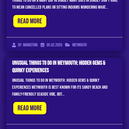
Things to Do on a Rainy Day in Dorset Rainy days in Dorset don’t have
to mean cancelled plans or sitting indoors wondering what...
Read More
05.02.2026
Weymouth
By
Marketing
Unusual Things to Do in Weymouth: Hidden Gems &
Quirky Experiences
Unusual Things to Do in Weymouth: Hidden Gems & Quirky
Experiences Weymouth is best known for its sandy beach and
family-friendly seaside vibe, but...
Read More