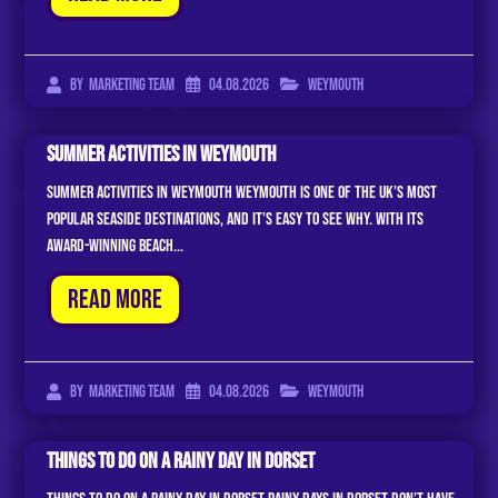
04.08.2026
Weymouth
By
Marketing Team
Summer Activities In Weymouth
Summer Activities In Weymouth Weymouth is one of the UK’s most
popular seaside destinations, and it’s easy to see why. With its
award-winning beach...
Read More
04.08.2026
Weymouth
By
Marketing Team
Things To Do On A Rainy Day In Dorset