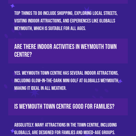
Top things to do include shopping, exploring local streets,
visiting indoor attractions, and experiences like GLOBALLS
Weymouth, which is suitable for all ages.
Are there indoor activities in Weymouth town
centre?
Yes. Weymouth town centre has several indoor attractions,
including glow-in-the-dark mini golf at GLOBALLS Weymouth,
making it ideal in all weather.
Is Weymouth town centre good for families?
Absolutely. Many attractions in the town centre, including
GLOBALLS, are designed for families and mixed-age groups.