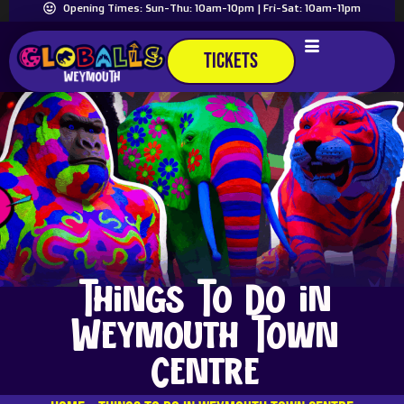
Opening Times: Sun-Thu: 10am-10pm | Fri-Sat: 10am-11pm
TICKETS
Things To Do in
Weymouth Town
Centre