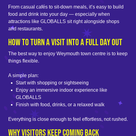
From casual cafés to sit-down meals, it’s easy to build
food and drink into your day — especially when
attractions like GLOBALLS sit right alongside shops
and restaurants.
How to Turn a Visit into a Full Day Out
The best way to enjoy Weymouth town centre is to keep
things flexible.
A simple plan:
Start with shopping or sightseeing
Enjoy an immersive indoor experience like
GLOBALLS
Finish with food, drinks, or a relaxed walk
Everything is close enough to feel effortless, not rushed.
Why Visitors Keep Coming Back