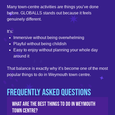
Many town-centre activities are things you’ve done
before. GLOBALLS stands out because it feels
genuinely different.
It’s:
Immersive without being overwhelming
Playful without being childish
Easy to enjoy without planning your whole day
around it
That balance is exactly why it’s become one of the most
popular things to do in Weymouth town centre.
Frequently Asked Questions
What are the best things to do in Weymouth
town centre?