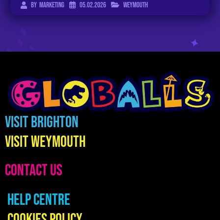
05.02.2026
Weymouth
By
Marketing
Visit Brighton
Visit Weymouth
CONTACT US
Help Centre
Cookies Policy