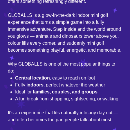
offers something refreshingly different.
GLOBALLS is a glow-in-the-dark indoor mini golf
experience that turns a simple game into a fully
immersive adventure. Step inside and the world around
you glows — animals and dinosaurs tower above you,
colour fills every corner, and suddenly mini golf
becomes something playful, energetic, and memorable.
Why GLOBALLS is one of the most popular things to
do:
Central location
, easy to reach on foot
Fully
indoors
, perfect whatever the weather
Ideal for
families, couples, and groups
A fun break from shopping, sightseeing, or walking
It’s an experience that fits naturally into any day out —
and often becomes the part people talk about most.