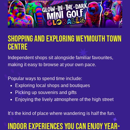
Shopping and Exploring Weymouth Town
Centre
Independent shops sit alongside familiar favourites,
making it easy to browse at your own pace.
Popular ways to spend time include:
Exploring local shops and boutiques
Picking up souvenirs and gifts
Enjoying the lively atmosphere of the high street
It’s the kind of place where wandering is half the fun.
Indoor Experiences You Can Enjoy Year-