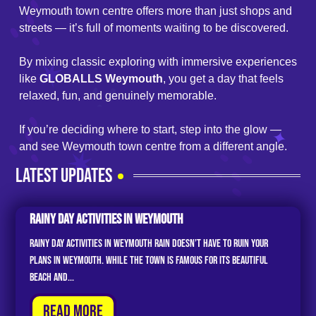
Weymouth town centre offers more than just shops and
streets — it’s full of moments waiting to be discovered.
By mixing classic exploring with immersive experiences
like
GLOBALLS Weymouth
, you get a day that feels
relaxed, fun, and genuinely memorable.
If you’re deciding where to start, step into the glow —
and see Weymouth town centre from a different angle.
LATEST UPDATES
Rainy Day Activities In Weymouth
Rainy Day Activities in Weymouth Rain doesn’t have to ruin your
plans in Weymouth. While the town is famous for its beautiful
beach and...
Read More