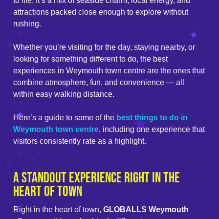
to life. It’s a mix of seaside charm, local energy, and
attractions packed close enough to explore without
rushing.
Whether you’re visiting for the day, staying nearby, or
looking for something different to do, the best
experiences in Weymouth town centre are the ones that
combine atmosphere, fun, and convenience — all
within easy walking distance.
Here’s a guide to some of the
best things to do in
Weymouth town centre
, including one experience that
visitors consistently rate as a highlight.
A Standout Experience Right in the
Heart of Town
Right in the heart of town,
GLOBALLS Weymouth