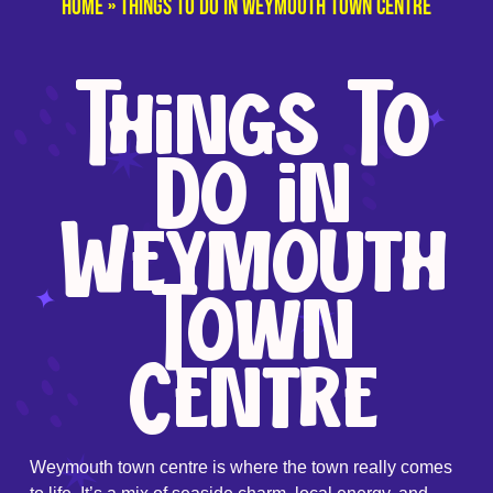
Home
»
Things To Do in Weymouth Town Centre
Things To
Do in
Weymouth
Town
Centre
Weymouth town centre is where the town really comes