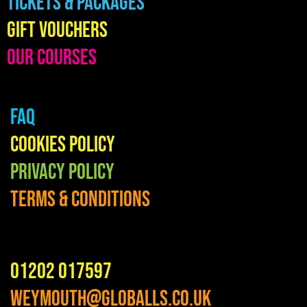
Tickets & Packages
Gift Vouchers
Our Courses
FAQ
Cookies Policy
Privacy Policy
Terms & Conditions
01202 017597
weymouth@globalls.co.uk