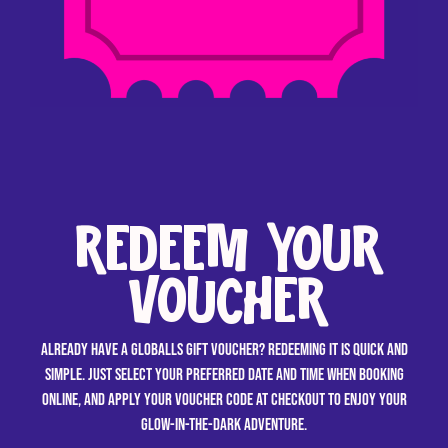
REDEEM YOUR
VOUCHER
Already have a GLOBALLS gift voucher? Redeeming it is quick and
simple. Just select your preferred date and time when booking
online, and apply your voucher code at checkout to enjoy your
glow-in-the-dark adventure.