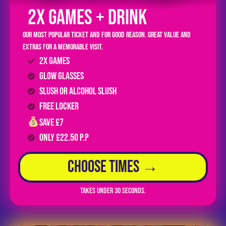
2x GAMES + DRINK
Our most popular ticket and for good reason. Great value and
extras for a memorable visit.
2x Games
GLOW Glasses
Slush or Alcohol Slush
FREE LOCKER
Save £7
Only £22.50 P.P
Choose Times →
Takes under 30 seconds.