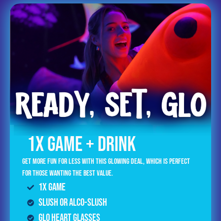
1x GAME + DRINK
Get more fun for less with this glowing deal, which is perfect
for those wanting the best value.
1x Game
Slush or Alco-Slush
GLO Heart Glasses