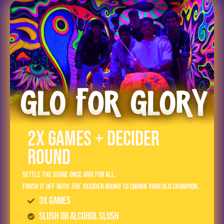
2x Games + Decider
Round
Settle the score once and for all.
Finish it off with
the
Decider Round to crown your GLO champion.
3x Games
Slush or Alcohol Slush