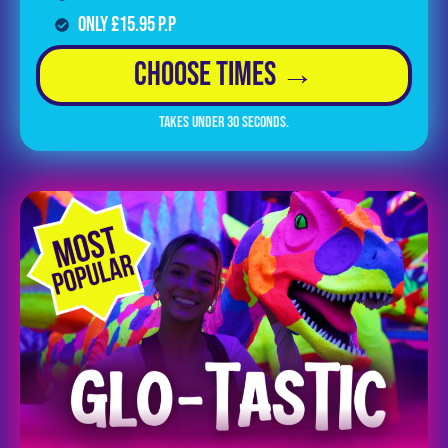
Only £15.95 p.p
Choose Times →
Takes under 30 seconds.