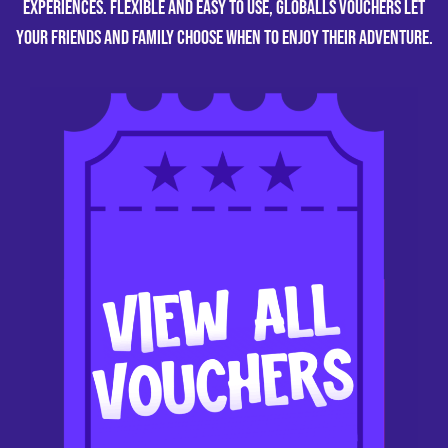
experiences. Flexible and easy to use, GLOBALLS vouchers let
your friends and family choose when to enjoy their adventure.