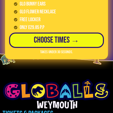
GLO Bunny Ears
GLO Flower Necklace
FREE LOCKER
Only £29.85 p.p
Choose Times →
Takes under 30 seconds.