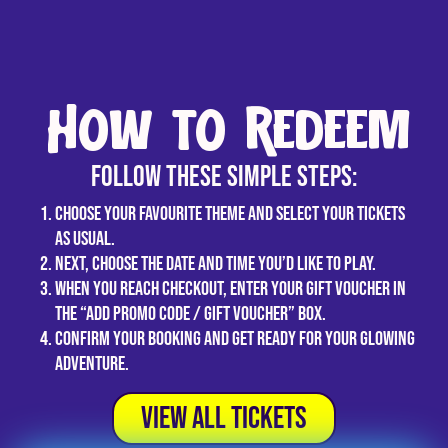
How to Redeem
Follow these simple steps:
Choose your favourite theme and select your tickets
as usual.
Next, choose the date and time you’d like to play.
When you reach checkout, enter your gift voucher in
the “Add promo code / Gift Voucher” box.
Confirm your booking and get ready for your glowing
adventure.
View All tickets