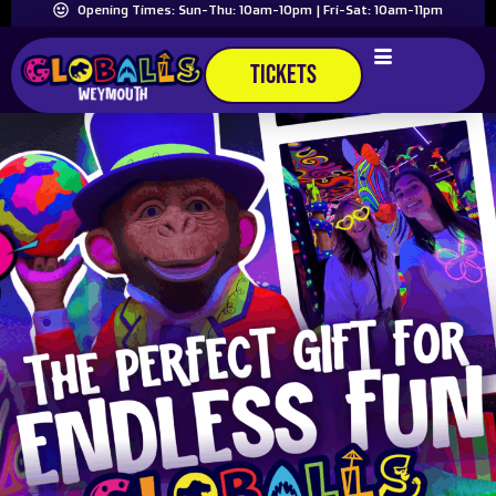
Opening Times: Sun-Thu: 10am-10pm | Fri-Sat: 10am-11pm
TICKETS