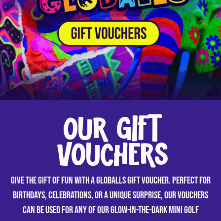
OUR GIFT
VOUCHERS
Give the gift of fun with a GLOBALLS gift voucher. Perfect for
birthdays, celebrations, or a unique surprise, our vouchers
can be used for any of our glow-in-the-dark mini golf