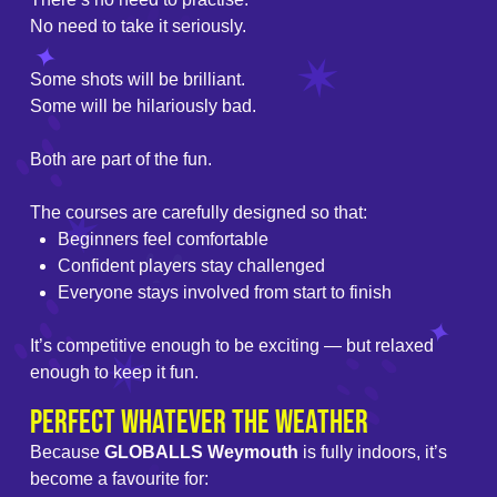
No need to take it seriously.
Some shots will be brilliant.
Some will be hilariously bad.
Both are part of the fun.
The courses are carefully designed so that:
Beginners feel comfortable
Confident players stay challenged
Everyone stays involved from start to finish
It’s competitive enough to be exciting — but relaxed
enough to keep it fun.
Perfect Whatever the Weather
Because
GLOBALLS Weymouth
is fully indoors, it’s
become a favourite for: