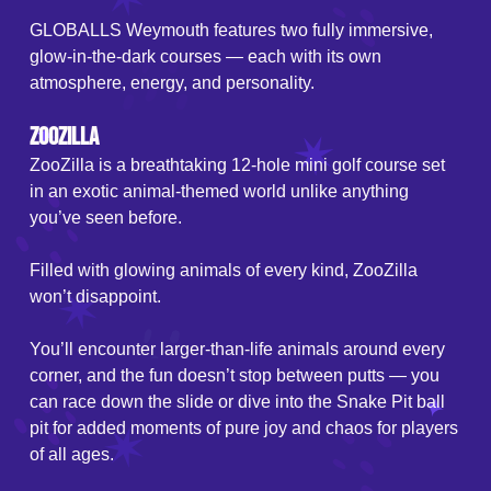
GLOBALLS Weymouth features two fully immersive,
glow-in-the-dark courses — each with its own
atmosphere, energy, and personality.
ZooZilla
ZooZilla is a breathtaking 12-hole mini golf course set
in an exotic animal-themed world unlike anything
you’ve seen before.
Filled with glowing animals of every kind, ZooZilla
won’t disappoint.
You’ll encounter larger-than-life animals around every
corner, and the fun doesn’t stop between putts — you
can race down the slide or dive into the Snake Pit ball
pit for added moments of pure joy and chaos for players
of all ages.