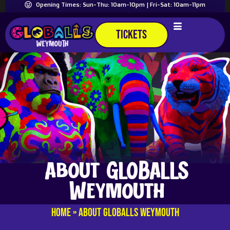
Opening Times: Sun-Thu: 10am-10pm | Fri-Sat: 10am-11pm
TICKETS
About GLOBALLS
Weymouth
Home
»
About GLOBALLS Weymouth