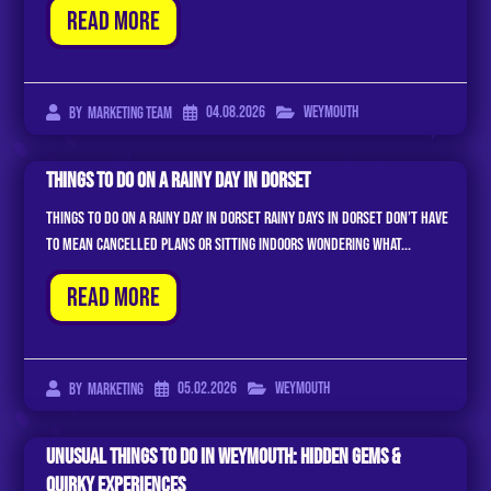
Read More
04.08.2026
Weymouth
By
Marketing Team
Things To Do On A Rainy Day In Dorset
Things to Do on a Rainy Day in Dorset Rainy days in Dorset don’t have
to mean cancelled plans or sitting indoors wondering what...
Read More
05.02.2026
Weymouth
By
Marketing
Unusual Things to Do in Weymouth: Hidden Gems &
Quirky Experiences