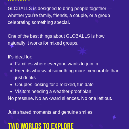
GLOBALLS is designed to bring people together —
whether you’re family, friends, a couple, or a group
celebrating something special.
One of the best things about GLOBALLS is how
naturally it works for mixed groups.
It’s ideal for:
Families where everyone wants to join in
Friends who want something more memorable than
just drinks
Couples looking for a relaxed, fun date
Visitors needing a weather-proof plan
No pressure. No awkward silences. No one left out.
Just shared moments and genuine smiles.
Two Worlds to Explore