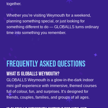
together.
Whether you’re visiting Weymouth for a weekend,
planning something special, or just looking for
something different to do — GLOBALLS turns ordinary
time into something you remember.
Frequently Asked Questions
What is GLOBALLS Weymouth?
GLOBALLS Weymouth is a glow-in-the-dark indoor
mini golf experience with immersive, themed courses
full of colour, fun, and surprises. It’s designed for
friends, couples, families, and groups of all ages.