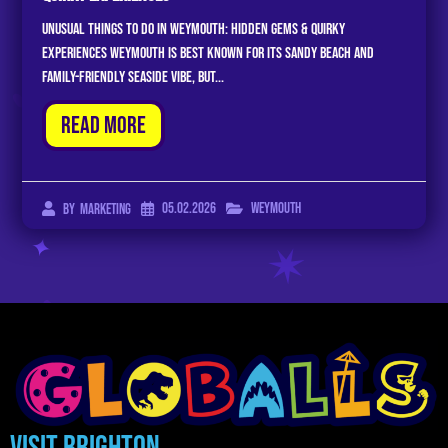
Unusual Things to Do in Weymouth: Hidden Gems & Quirky
Experiences Weymouth is best known for its sandy beach and
family-friendly seaside vibe, but...
Read More
05.02.2026
Weymouth
By
Marketing