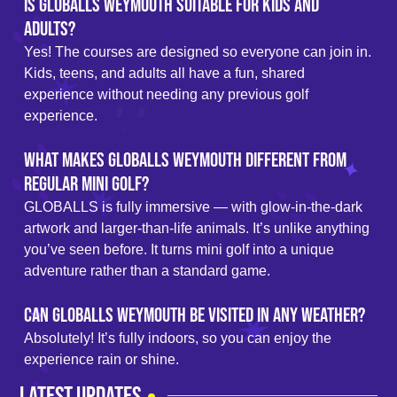
Is GLOBALLS Weymouth suitable for kids and
adults?
Yes! The courses are designed so everyone can join in.
Kids, teens, and adults all have a fun, shared
experience without needing any previous golf
experience.
What makes GLOBALLS Weymouth different from
regular mini golf?
GLOBALLS is fully immersive — with glow-in-the-dark
artwork and larger-than-life animals. It’s unlike anything
you’ve seen before. It turns mini golf into a unique
adventure rather than a standard game.
Can GLOBALLS Weymouth be visited in any weather?
Absolutely! It’s fully indoors, so you can enjoy the
experience rain or shine.
LATEST UPDATES