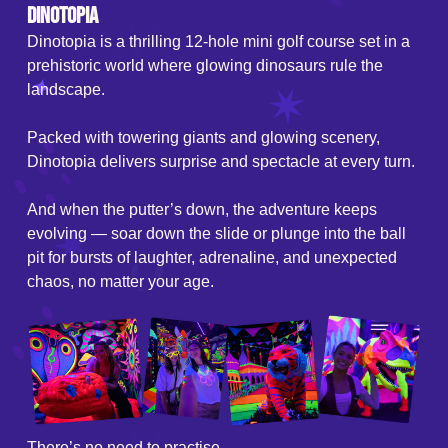
Dinotopia
Dinotopia is a thrilling 12-hole mini golf course set in a
prehistoric world where glowing dinosaurs rule the
landscape.
Packed with towering giants and glowing scenery,
Dinotopia delivers surprise and spectacle at every turn.
And when the putter’s down, the adventure keeps
evolving — soar down the slide or plunge into the ball
pit for bursts of laughter, adrenaline, and unexpected
chaos, no matter your age.
There’s no need to practise.