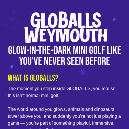
GLOBALLS
Weymouth
Glow-In-The-Dark Mini Golf Like
You’ve Never Seen Before
What is GLOBALLS?
The moment you step inside GLOBALLS, you realise
this isn’t normal mini golf.
The world around you glows, animals and dinosaurs
tower above you, and suddenly you’re not just playing a
game — you’re part of something playful, immersive,