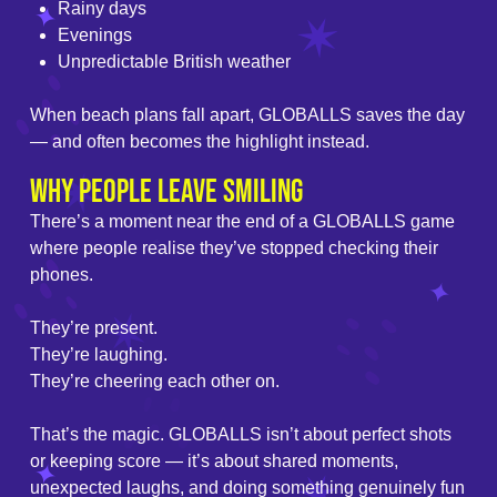
Rainy days
Evenings
Unpredictable British weather
When beach plans fall apart, GLOBALLS saves the day
— and often becomes the highlight instead.
Why People Leave Smiling
There’s a moment near the end of a GLOBALLS game
where people realise they’ve stopped checking their
phones.
They’re present.
They’re laughing.
They’re cheering each other on.
That’s the magic. GLOBALLS isn’t about perfect shots
or keeping score — it’s about shared moments,
unexpected laughs, and doing something genuinely fun