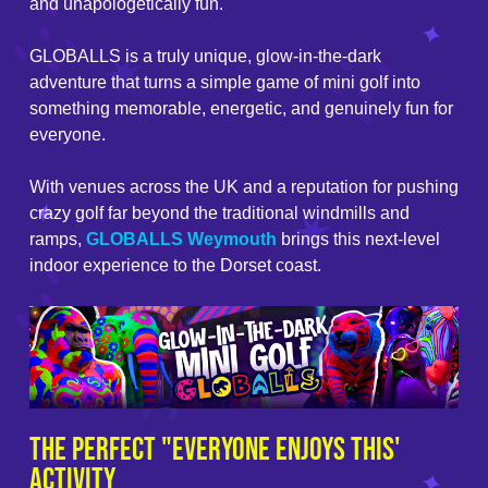
and unapologetically fun.
GLOBALLS is a truly unique, glow-in-the-dark
adventure that turns a simple game of mini golf into
something memorable, energetic, and genuinely fun for
everyone.
With venues across the UK and a reputation for pushing
crazy golf far beyond the traditional windmills and
ramps,
GLOBALLS Weymouth
brings this next-level
indoor experience to the Dorset coast.
The Perfect "Everyone Enjoys This'
Activity