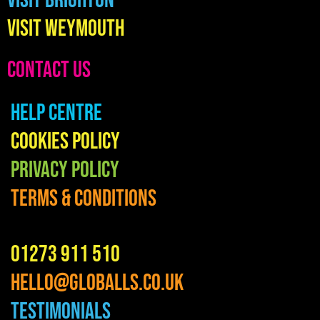
Visit Brighton
Visit Weymouth
CONTACT US
Help Centre
Cookies Policy
Privacy Policy
Terms & Conditions
01273 911 510
hello@globalls.co.uk
Testimonials