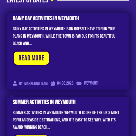
Rainy Day Activities In Weymouth
Rainy Day Activities in Weymouth Rain doesn’t have to ruin your
plans in Weymouth. While the town is famous for its beautiful
beach and...
Read More
04.08.2026
Weymouth
By
Marketing Team
Summer Activities In Weymouth
Summer Activities In Weymouth Weymouth is one of the UK’s most
popular seaside destinations, and it’s easy to see why. With its
award-winning beach...