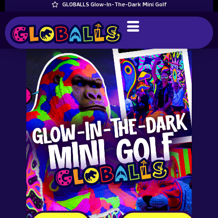
GLOBALLS Glow-In-The-Dark Mini Golf