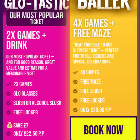
4x Games +
FREE MAZE
2x Games +
DRINK
Treat yourself to our
ultimate ticket — perfect
for thrill-seekers and
Our most popular ticket —
special celebrations.
and for good reason. Great
value and extras for a
4x Games
memorable visit.
FREE Maze
2x Games
FREE Slush
GLO Glasses
FREE LOCKER
Slush or Alcohol Slush
Only £39.80 p.p
FREE LOCKER
Save £7
Book Now
Only £22.50 p.p