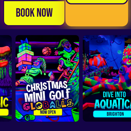
Book Now