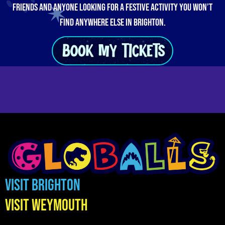
friends and anyone looking for a festive activity you won’t
find anywhere else in Brighton.
Visit Brighton
Visit Weymouth