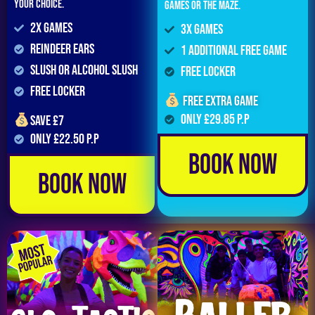
your choice.
games or the maze.
2x Games
3x Games
Reindeer Ears
1 Additional Free Game
Slush or Alcohol Slush
FREE LOCKER
FREE LOCKER
Free extra game
Only £29.85 p.p
Save £7
Only £22.50 p.p
Book Now
Book Now