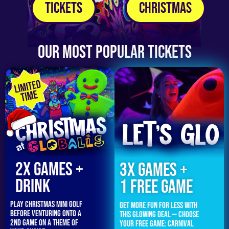
Tickets
Christmas
Our Most Popular Tickets
2x GAMES +
3x Games +
DRINK
1 FREE GAME
Play Christmas mini golf
Get more fun for less with
before venturing onto a
this glowing deal — choose
2nd game on a theme of
your free game: carnival