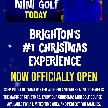
BRIGHTON’S
#1 CHRISTMAS
EXPERIENCE
NOW OFFICIALLY OPEN
Step into a glowing winter wonderland where mini golf meets
the magic of Christmas. Enjoy our Christmas mini golf course —
available for a limited time only, and perfect for families,