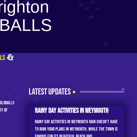
righton
LOBALLS
LLS
LATEST UPDATES
 GLOBALLS
Rainy Day Activities In Weymouth
ty of
Rainy Day Activities in Weymouth Rain doesn’t have
to ruin your plans in Weymouth. While the town is
famous for its beautiful beach and...