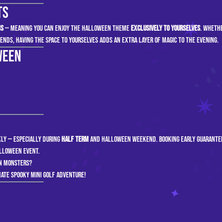
ts
ns
— meaning you can enjoy the Halloween theme
exclusively to yourselves
. Whethe
iends, having the space to yourselves adds an extra layer of magic to the evening.
ween
ckly — especially during
half term
and Halloween weekend. Booking early guarante
alloween event.
en monsters?
ate spooky mini golf adventure!