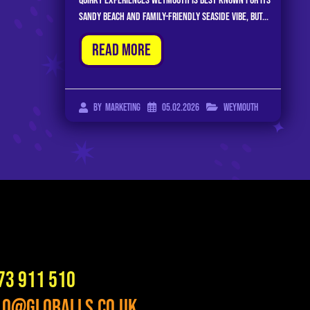
Quirky Experiences Weymouth is best known for its
sandy beach and family-friendly seaside vibe, but...
Read More
05.02.2026
Weymouth
By
Marketing
73 911 510
lo@globalls.co.uk