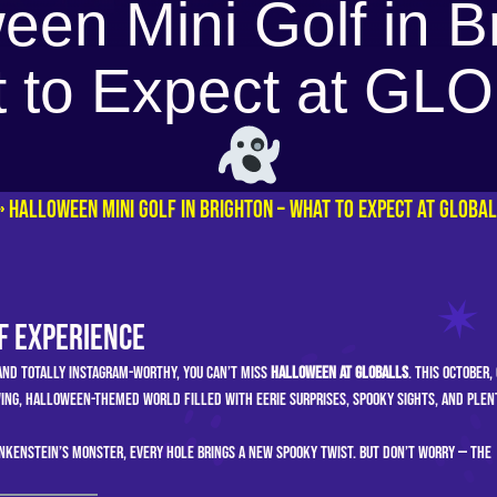
een Mini Golf in B
 to Expect at G
»
Halloween Mini Golf in Brighton – What to Expect at GLOBA
f Experience
 and totally Instagram-worthy, you can’t miss
Halloween at GLOBALLS
. This October,
ing, Halloween-themed world filled with eerie surprises, spooky sights, and plen
kenstein’s monster, every hole brings a new spooky twist. But don’t worry — the