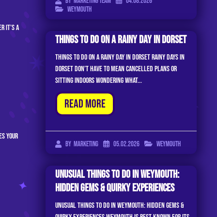
04.08.2026
By
Marketing Team
Weymouth
r it’s a
Things To Do On A Rainy Day In Dorset
Things to Do on a Rainy Day in Dorset Rainy days in
Dorset don’t have to mean cancelled plans or
sitting indoors wondering what...
Read More
es your
05.02.2026
Weymouth
By
Marketing
Unusual Things to Do in Weymouth:
Hidden Gems & Quirky Experiences
Unusual Things to Do in Weymouth: Hidden Gems &