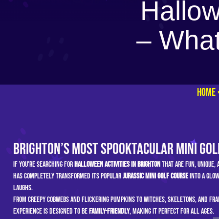
Hallow
– What
Home
Brighton’s Most Spooktacular Mini Gol
If you’re searching for
Halloween activities in Brighton
that are fun, unique,
has completely transformed its popular
Jurassic Mini Golf course
into a glow
laughs.
From creepy cobwebs and flickering pumpkins to witches, skeletons, and Fran
experience is designed to be
family-friendly
, making it perfect for all ages.