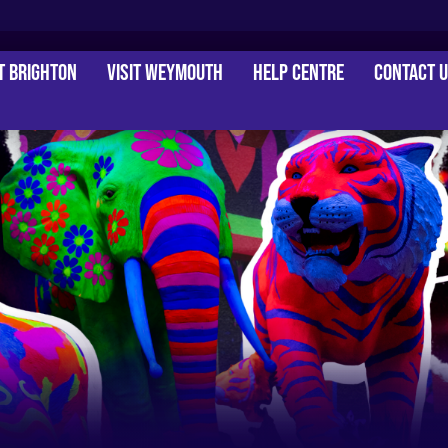
it Brighton
Visit Weymouth
Help Centre
Contact 