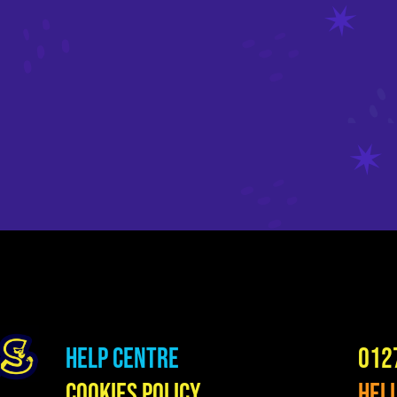
Help Centre
012
Cookies Policy
hel