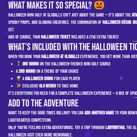
What Makes It So Special?
Halloween mini golf at GLOBALLS isn’t just about the game — it’s about the
at
spooky props, and glowing creatures. The combination of
Halloween décor
,
mu
set.
And of course, your
Halloween ticket
includes a few extra treats!
What’s Included with the Halloween Ti
When you book your
Halloween at GLOBALLS
experience, you get more than just
One round
on the Halloween-themed mini golf course
A
2nd Round
on a theme of your choice
A
Halloween drink
for each player
Exclusive
GLO Merch
to take home
It’s everything you need for a complete Halloween experience — a mix of spoo
Add to the Adventure
Want to keep the good times rolling? You can
add another game
to your booki
lighthearted competition.
Or, if you’re feeling extra adventurous, try a trip through
Labyrinthia
, the g
Halloween visit even more memorable.