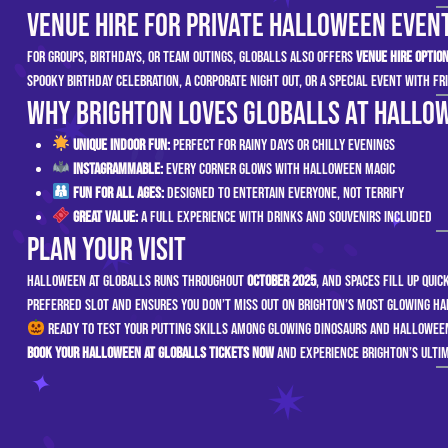
Venue Hire for Private Halloween Even
For groups, birthdays, or team outings, GLOBALLS also offers
venue hire optio
spooky birthday celebration, a corporate night out, or a special event with fr
Why Brighton Loves GLOBALLS at Hallo
Unique Indoor Fun:
Perfect for rainy days or chilly evenings
Instagrammable:
Every corner glows with Halloween magic
Fun for All Ages:
Designed to entertain everyone, not terrify
Great Value:
A full experience with drinks and souvenirs included
Plan Your Visit
Halloween at GLOBALLS runs throughout
October 2025
, and spaces fill up qui
preferred slot and ensures you don’t miss out on Brighton’s most glowing H
Ready to test your putting skills among glowing dinosaurs and Hallowe
Book your Halloween at GLOBALLS tickets now
and experience Brighton’s ultim