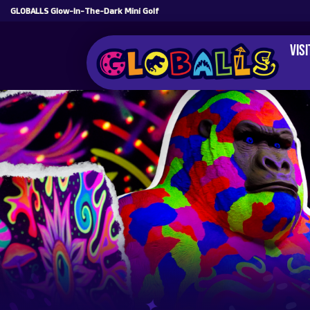
GLOBALLS Glow-In-The-Dark Mini Golf
Vis