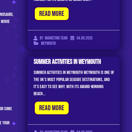
Read More
inosaurs,
 movie
04.08.2026
By
Marketing Team
Weymouth
Summer Activities In Weymouth
Summer Activities In Weymouth Weymouth is one of
the UK’s most popular seaside destinations, and
it’s easy to see why. With its award-winning
beach...
Read More
or some
e your