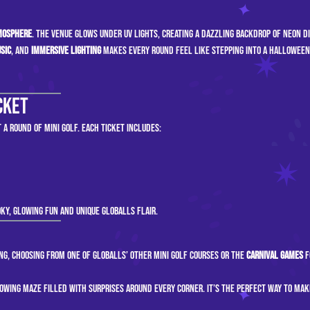
mosphere
. The venue glows under UV lights, creating a dazzling backdrop of neon d
sic
, and
immersive lighting
makes every round feel like stepping into a Halloween
cket
 a round of mini golf. Each ticket includes:
ky, glowing fun and unique GLOBALLS flair.
ng, choosing from one of GLOBALLS’ other mini golf courses or the
Carnival Games
f
lowing maze filled with surprises around every corner. It’s the perfect way to mak