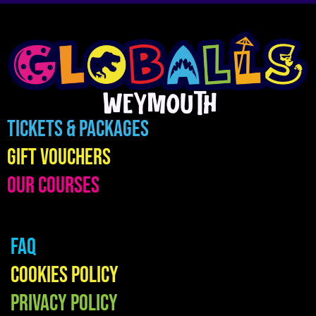
Tickets & Packages
Gift Vouchers
Our Courses
FAQ
Cookies Policy
Privacy Policy