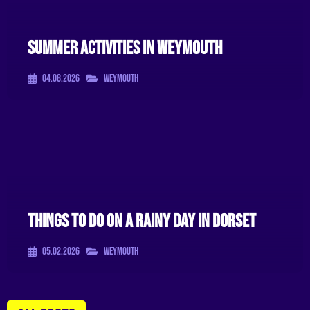
Summer Activities In Weymouth
04.08.2026
Weymouth
Things To Do On A Rainy Day In Dorset
05.02.2026
Weymouth