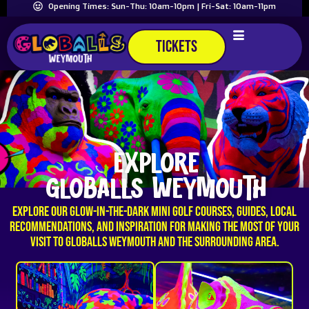
Opening Times: Sun-Thu: 10am-10pm | Fri-Sat: 10am-11pm
TICKETS
EXPLORE
GLOBALLS WEYMOUTH
Explore our glow-in-the-dark mini golf courses, guides, local
recommendations, and inspiration for making the most of your
visit to GLOBALLS Weymouth and the surrounding area.