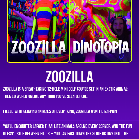
ZooZilla
ZooZilla is a breathtaking 12-hole mini golf course set in an exotic animal-
themed world unlike anything you’ve seen before.
Filled with glowing animals of every kind, ZooZilla won’t disappoint.
You’ll encounter larger-than-life animals around every corner, and the fun
doesn’t stop between putts — you can race down the slide or dive into the