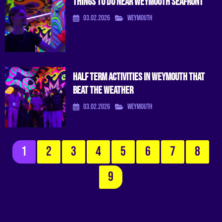
Things To Do Near Weymouth Seafront
03.02.2026
Weymouth
Half Term Activities in Weymouth That
Beat the Weather
03.02.2026
Weymouth
1
2
3
4
5
6
7
8
9