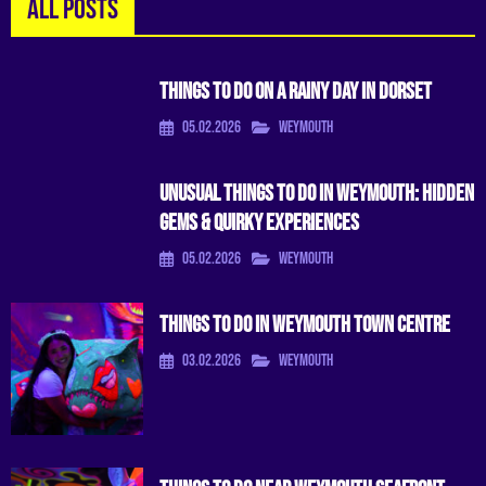
ALL POSTS
Things To Do On A Rainy Day In Dorset
05.02.2026
Weymouth
Unusual Things to Do in Weymouth: Hidden
Gems & Quirky Experiences
05.02.2026
Weymouth
Things To Do in Weymouth Town Centre
03.02.2026
Weymouth