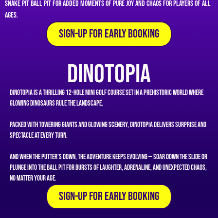
Snake Pit ball pit for added moments of pure joy and chaos for players of all
ages.
SIgn-Up for Early Booking
Dinotopia
Dinotopia is a thrilling 12-hole mini golf course set in a prehistoric world where
glowing dinosaurs rule the landscape.
Packed with towering giants and glowing scenery, Dinotopia delivers surprise and
spectacle at every turn.
And when the putter’s down, the adventure keeps evolving — soar down the slide or
plunge into the ball pit for bursts of laughter, adrenaline, and unexpected chaos,
no matter your age.
SIgn-Up for Early Booking