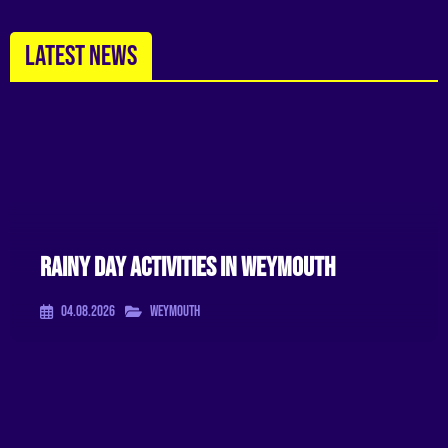
LATEST NEWS
Rainy Day Activities In Weymouth
04.08.2026
Weymouth