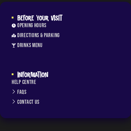
BEFORE YOUR VISIT
Opening Hours
Directions & Parking
Drinks Menu
INFORMATION
Help Centre
FAQs
Contact Us